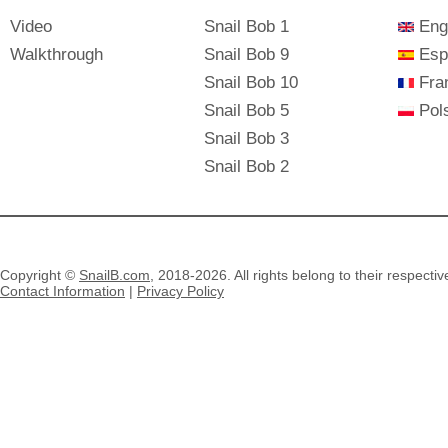
Video
Snail Bob 1
Eng
Walkthrough
Snail Bob 9
Esp
Snail Bob 10
Fra
Snail Bob 5
Pols
Snail Bob 3
Snail Bob 2
Copyright ©
SnailB.com
, 2018-2026. All rights belong to their respecti
Contact Information
|
Privacy Policy