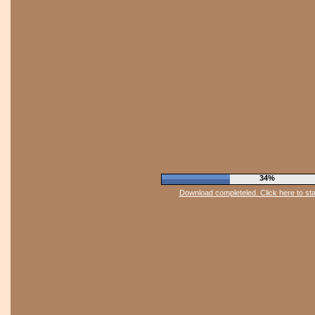
37%
Download completeled. Click here to st