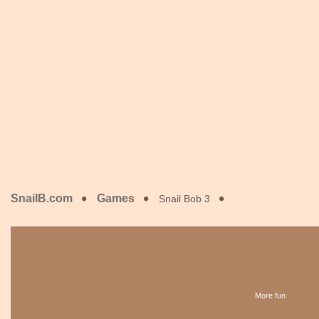
SnailB.com
Games
Snail Bob 3
More fun