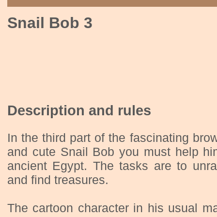
Snail Bob 3
Description and rules
In the third part of the fascinating b
and cute Snail Bob you must help him
ancient Egypt. The tasks are to unra
and find treasures.
The cartoon character in his usual ma