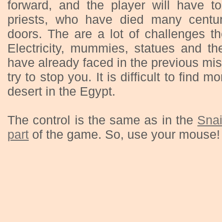
forward, and the player will have to
priests, who have died many centu
doors. The are a lot of challenges t
Electricity, mummies, statues and t
have already faced in the previous miss
try to stop you. It is difficult to find 
desert in the Egypt.
The control is the same as in the
Snai
part
of the game. So, use your mouse!