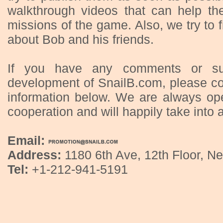
walkthrough videos that can help th
missions of the game. Also, we try to 
about Bob and his friends.
If you have any comments or sug
development of SnailB.com, please co
information below. We are always op
cooperation and will happily take into 
Email:
Address:
1180 6th Ave, 12th Floor, Ne
Tel:
+1-212-941-5191