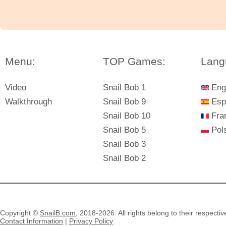
Menu:
TOP Games:
Lang
Video
Snail Bob 1
Eng
Walkthrough
Snail Bob 9
Esp
Snail Bob 10
Fra
Snail Bob 5
Pols
Snail Bob 3
Snail Bob 2
Copyright ©
SnailB.com
, 2018-2026. All rights belong to their respecti
Contact Information
|
Privacy Policy