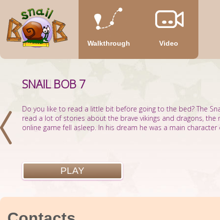
Walkthrough
Video
SNAIL BOB 7
PUZZLE
Do you like to read a little bit before going to the bed? The Sn
The logical game about the Snail Bob, which a lot of players are
read a lot of stories about the brave vikings and dragons, the
the very young gamers. The main task of the mission is to hide
online game fell asleep. In his dream he was a main character of
the geometrical figures that have the same color as the snail. T
PLAY
PLAY
Contacts