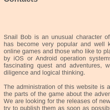
Snail Bob is an unusual character o
has become very popular and well 
online games and those who like to p
by iOS or Android operation systems
fascinating quest and adventures, w
diligence and logical thinking.
The administration of this website is a
the parts of the game about the adven
We are looking for the releases of ne
try to publish them as soon as possib